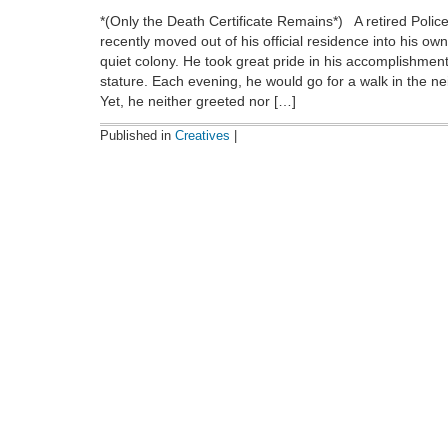
*(Only the Death Certificate Remains*) A retired Poli
recently moved out of his official residence into his ow
quiet colony. He took great pride in his accomplishmen
stature. Each evening, he would go for a walk in the n
Yet, he neither greeted nor […]
Published in
Creatives
|