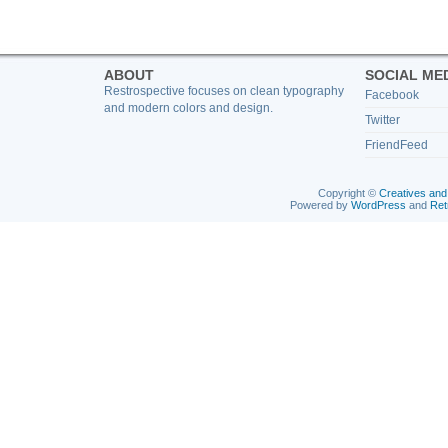
ABOUT
SOCIAL ME
Restrospective focuses on clean typography
Facebook
and modern colors and design.
Twitter
FriendFeed
Copyright ©
Creatives and
Powered by
WordPress
and
Ret