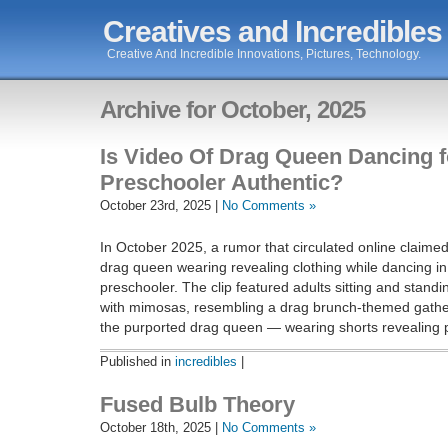
Creatives and Incredibles
Creative And Incredible Innovations, Pictures, Technology.
Archive for October, 2025
Is Video Of Drag Queen Dancing f
Preschooler Authentic?
October 23rd, 2025 |
No Comments »
In October 2025, a rumor that circulated online claime
drag queen wearing revealing clothing while dancing in 
preschooler. The clip featured adults sitting and standi
with mimosas, resembling a drag brunch-themed gather
the purported drag queen — wearing shorts revealing p
Published in
incredibles
|
Fused Bulb Theory
October 18th, 2025 |
No Comments »