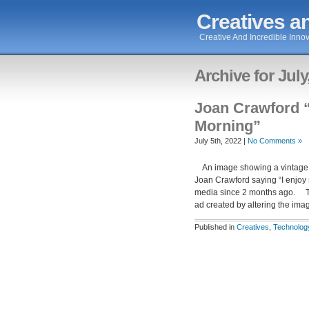
Creatives an
Creative And Incredible Innov
Archive for July
Joan Crawford “
Morning”
July 5th, 2022 |
No Comments »
An image showing a vintage ad
Joan Crawford saying “I enjoy
media since 2 months ago. Th
ad created by altering the im
Published in
Creatives
,
Technolog