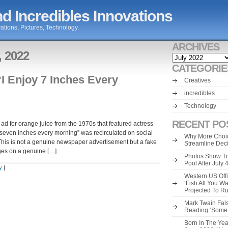
d Incredibles Innovations
ations, Pictures, Technology.
ARCHIVES
, 2022
Archives
CATEGORIE
I Enjoy 7 Inches Every
Creatives
incredibles
Technology
RECENT PO
 for orange juice from the 1970s that featured actress
 seven inches every morning” was recirculated on social
Why More Choic
is is not a genuine newspaper advertisement but a fake
Streamline Dec
ages on a genuine […]
Photos Show Tr
Pool After July
y
|
Western US Offi
‘Fish All You W
Projected To R
Mark Twain Fals
Reading ‘Some o
Born In The Yea