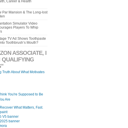
lth, Career & Health
aw Par Mansion & The Long-lost
den
ntation Simulator Video
urages Players To Whip
rs
intage TV Ad Shows Toothpaste
Into Toothbrush’s Mouth?
ZON ASSOCIATE, I
 QUALIFYING
”
ng Truth About What Motivates
Think You're Supposed to Be
ou Are