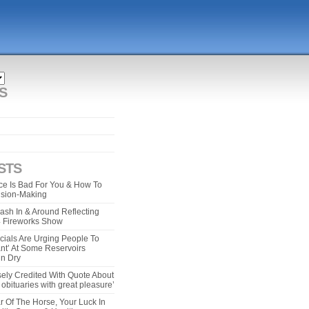
S
STS
e Is Bad For You & How To
ision-Making
ash In & Around Reflecting
 4 Fireworks Show
cials Are Urging People To
ant’ At Some Reservoirs
un Dry
ely Credited With Quote About
bituaries with great pleasure’
r Of The Horse, Your Luck In