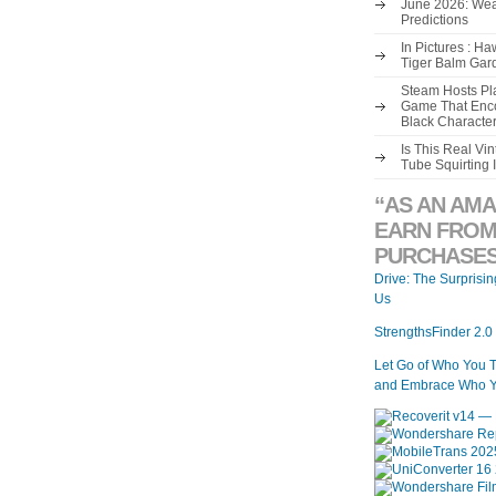
June 2026: Wea
Predictions
In Pictures : H
Tiger Balm Gar
Steam Hosts Pla
Game That Enco
Black Characte
Is This Real V
Tube Squirting 
“AS AN AMA
EARN FROM
PURCHASES
Drive: The Surprisi
Us
StrengthsFinder 2.0
Let Go of Who You 
and Embrace Who Y