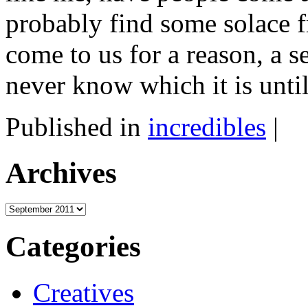
probably find some solace f
come to us for a reason, a s
never know which it is unti
Published in
incredibles
|
Archives
Archives
Categories
Creatives