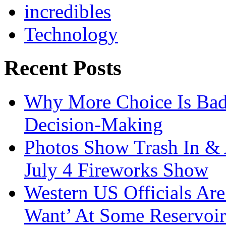
incredibles
Technology
Recent Posts
Why More Choice Is Bad
Decision-Making
Photos Show Trash In & 
July 4 Fireworks Show
Western US Officials Are
Want’ At Some Reservoir