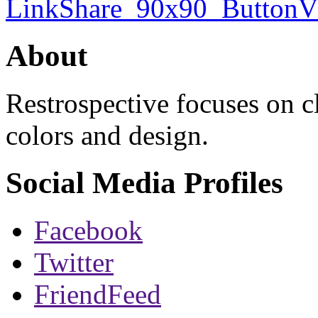
About
Restrospective focuses on 
colors and design.
Social Media Profiles
Facebook
Twitter
FriendFeed