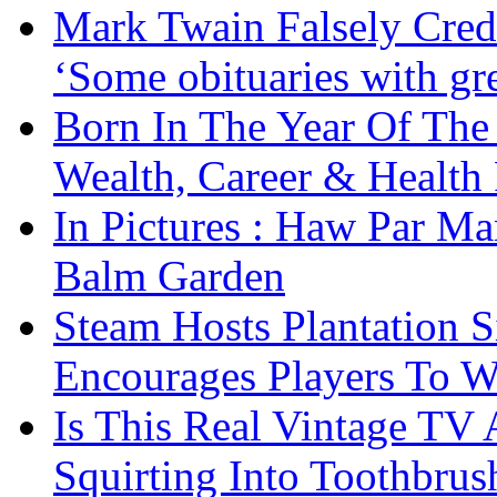
Mark Twain Falsely Cred
‘Some obituaries with gre
Born In The Year Of The
Wealth, Career & Health 
In Pictures : Haw Par Ma
Balm Garden
Steam Hosts Plantation 
Encourages Players To W
Is This Real Vintage TV
Squirting Into Toothbru