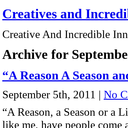
Creatives and Incredi
Creative And Incredible Inn
Archive for Septembe
“A Reason A Season an
September 5th, 2011 |
No C
“A Reason, a Season or a 
like me, have people come 