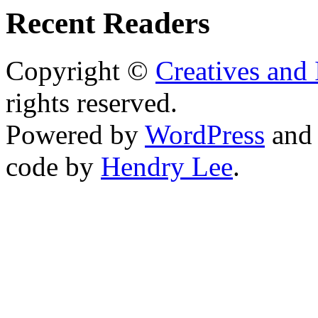
Recent Readers
Copyright ©
Creatives and 
rights reserved.
Powered by
WordPress
an
code by
Hendry Lee
.