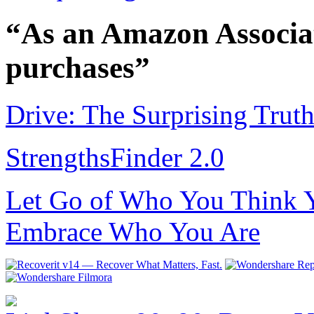
“As an Amazon Associat
purchases”
Drive: The Surprising Trut
StrengthsFinder 2.0
Let Go of Who You Think Y
Embrace Who You Are