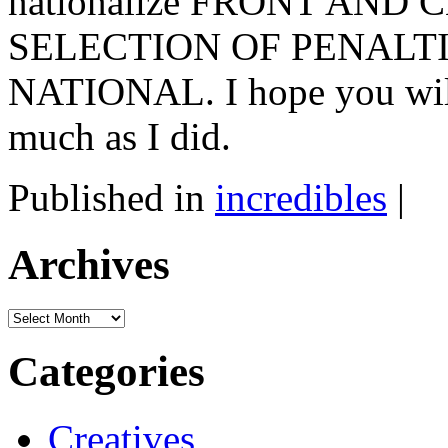
nationalize FRONT AND
SELECTION OF PENALT
NATIONAL. I hope you will
much as I did.
Published in
incredibles
|
Archives
Archives
Categories
Creatives