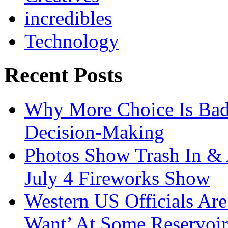
incredibles
Technology
Recent Posts
Why More Choice Is Bad
Decision-Making
Photos Show Trash In & 
July 4 Fireworks Show
Western US Officials Are
Want’ At Some Reservoir