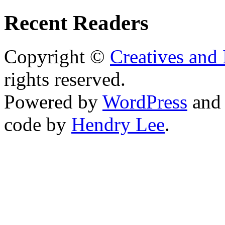
Recent Readers
Copyright ©
Creatives and 
rights reserved.
Powered by
WordPress
an
code by
Hendry Lee
.