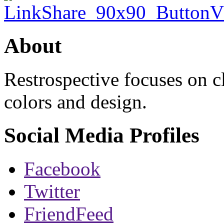
About
Restrospective focuses on 
colors and design.
Social Media Profiles
Facebook
Twitter
FriendFeed