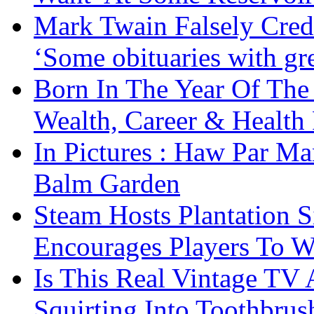
Mark Twain Falsely Cred
‘Some obituaries with gre
Born In The Year Of The
Wealth, Career & Health 
In Pictures : Haw Par Ma
Balm Garden
Steam Hosts Plantation 
Encourages Players To W
Is This Real Vintage TV
Squirting Into Toothbru