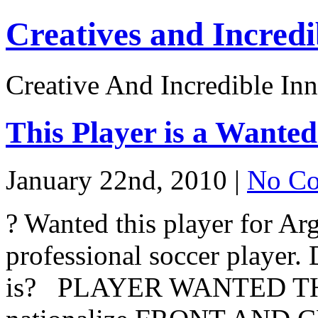
Creatives and Incredi
Creative And Incredible Inn
This Player is a Wante
January 22nd, 2010 |
No Co
? Wanted this player for Arg
professional soccer player
is? PLAYER WANTED TH