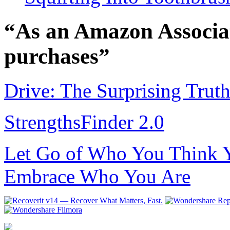
“As an Amazon Associat
purchases”
Drive: The Surprising Trut
StrengthsFinder 2.0
Let Go of Who You Think Y
Embrace Who You Are