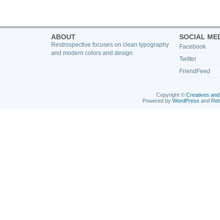
ABOUT
SOCIAL ME
Restrospective focuses on clean typography
Facebook
and modern colors and design.
Twitter
FriendFeed
Copyright ©
Creatives and
Powered by
WordPress
and
Ret