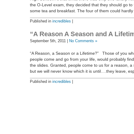
the O-Level exam, they decided that they should go to 
some tea and breakfast. The four of them could hardly 
Published in
incredibles
|
“A Reason A Season and A Lifeti
September 5th, 2011 |
No Comments »
“A Reason, a Season or a Lifetime?” Those of you who
people come and go from your life, would probably fin
the slides. Granted, people come to us for a reason, a 
but we will never know which it is until….they leave, es
Published in
incredibles
|