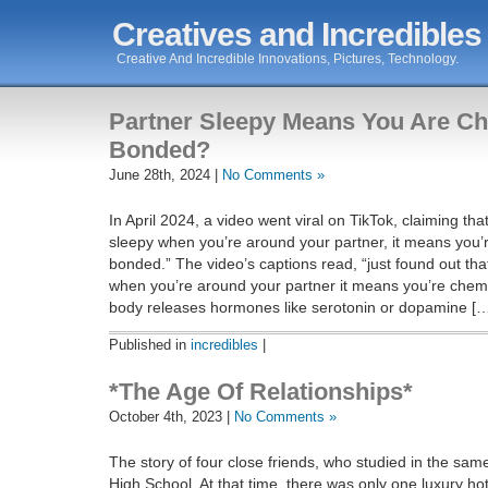
Creatives and Incredibles
Creative And Incredible Innovations, Pictures, Technology.
Partner Sleepy Means You Are Ch
Bonded?
June 28th, 2024 |
No Comments »
In April 2024, a video went viral on TikTok, claiming that
sleepy when you’re around your partner, it means you’
bonded.” The video’s captions read, “just found out that
when you’re around your partner it means you’re chem
body releases hormones like serotonin or dopamine [
Published in
incredibles
|
*The Age Of Relationships*
October 4th, 2023 |
No Comments »
The story of four close friends, who studied in the sam
High School. At that time, there was only one luxury hotel