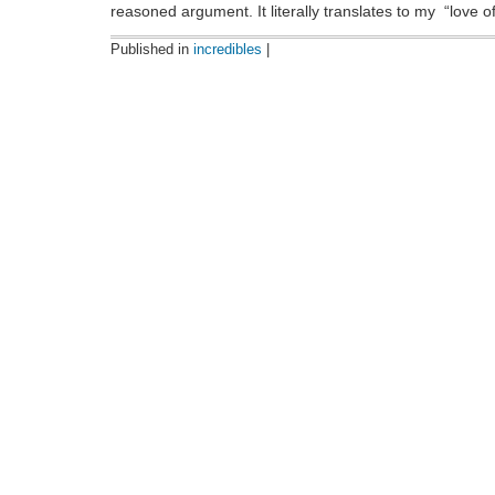
reasoned argument. It literally translates to my “lov
Published in
incredibles
|