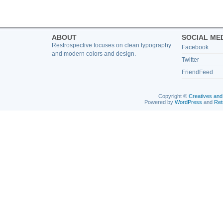
ABOUT
SOCIAL ME
Restrospective focuses on clean typography
Facebook
and modern colors and design.
Twitter
FriendFeed
Copyright ©
Creatives and
Powered by
WordPress
and
Ret