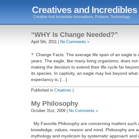
Creatives and Incredibles
Creative And Incredible Innovations, Pictures, Technology.
“WHY Is Change Needed?”
April 5th, 2011 |
No Comments »
? Change Facts: The average life span of an eagle is 
years. The eagle, like many living organisms, does not 
making the decision to extend their life cycle far beyon
its species. In captivity, an eagle may live beyond what
expectancy is, […]
Published in
Creatives
|
My Philosophy
October 31st, 2009 |
No Comments »
My Favorite Philosophy are concerning matters such a
knowledge, values, reason and mind. Philosophy are w
mythology and mysticism by systematic approach and it