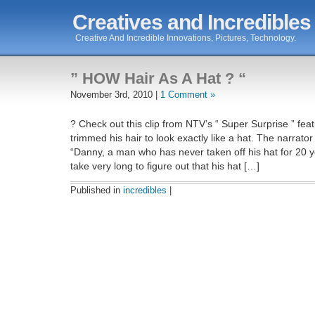
Creatives and Incredibles
Creative And Incredible Innovations, Pictures, Technology.
” HOW Hair As A Hat ? “
November 3rd, 2010 |
1 Comment »
? Check out this clip from NTV’s “ Super Surprise ” fe
trimmed his hair to look exactly like a hat. The narrato
“Danny, a man who has never taken off his hat for 20 ye
take very long to figure out that his hat […]
Published in
incredibles
|