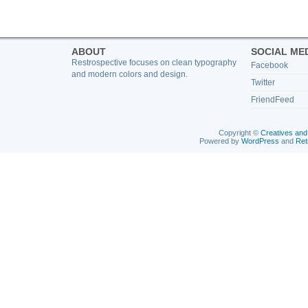
ABOUT
SOCIAL ME
Restrospective focuses on clean typography
Facebook
and modern colors and design.
Twitter
FriendFeed
Copyright ©
Creatives and
Powered by
WordPress
and
Ret