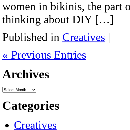
women in bikinis, the part 
thinking about DIY […]
Published in
Creatives
|
« Previous Entries
Archives
Archives
Categories
Creatives