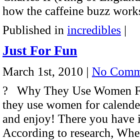
how the caffeine buzz work
Published in
incredibles
|
Just For Fun
March 1st, 2010 |
No Comm
? Why They Use Women Fo
they use women for calender
and enjoy! There you have i
According to research, Wh