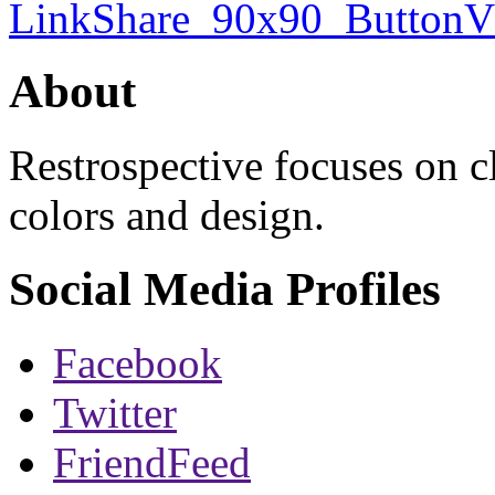
About
Restrospective focuses on 
colors and design.
Social Media Profiles
Facebook
Twitter
FriendFeed