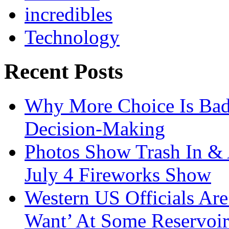
incredibles
Technology
Recent Posts
Why More Choice Is Bad
Decision-Making
Photos Show Trash In & 
July 4 Fireworks Show
Western US Officials Are
Want’ At Some Reservoir