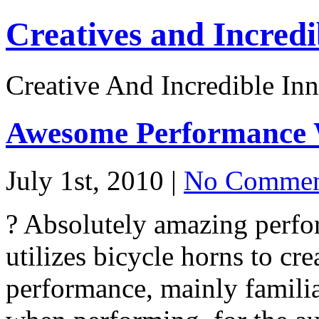
Creatives and Incredi
Creative And Incredible Inn
Awesome Performance 
July 1st, 2010 |
No Commen
? Absolutely amazing perfo
utilizes bicycle horns to cr
performance, mainly famili