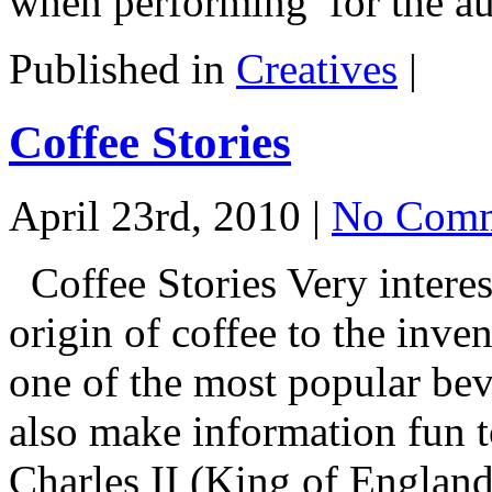
when performing for the a
Published in
Creatives
|
Coffee Stories
April 23rd, 2010 |
No Comm
Coffee Stories Very interes
origin of coffee to the inven
one of the most popular be
also make information fun t
Charles II (King of England