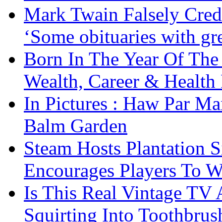
Mark Twain Falsely Cred
‘Some obituaries with gre
Born In The Year Of The
Wealth, Career & Health 
In Pictures : Haw Par Ma
Balm Garden
Steam Hosts Plantation 
Encourages Players To W
Is This Real Vintage TV
Squirting Into Toothbru