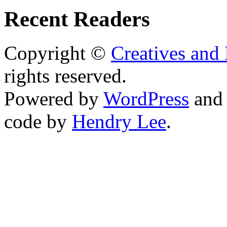
Recent Readers
Copyright ©
Creatives and 
rights reserved.
Powered by
WordPress
an
code by
Hendry Lee
.