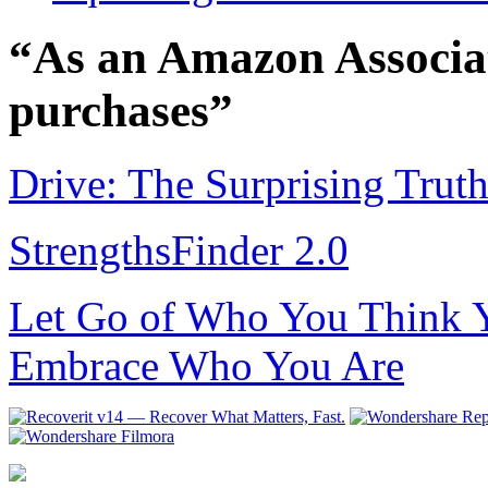
“As an Amazon Associat
purchases”
Drive: The Surprising Trut
StrengthsFinder 2.0
Let Go of Who You Think Y
Embrace Who You Are