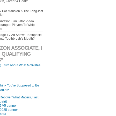
lth, Career & Health
aw Par Mansion & The Long-lost
den
ntation Simulator Video
urages Players To Whip
rs
intage TV Ad Shows Toothpaste
Into Toothbrush’s Mouth?
ZON ASSOCIATE, I
 QUALIFYING
”
ng Truth About What Motivates
Think You're Supposed to Be
ou Are