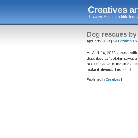
Creatives an
Creative And Incredible Innov
Dog rescues by
April 27th, 2023 |
No Comments »
An April 14, 2023, a tweet with
described as “dolphin saves a d
800,000 views at the time of th
make it obvious, this is […]
Published in
Creatives
|