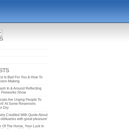
S
STS
e Is Bad For You & How To
ision-Making
ash In & Around Reflecting
 4 Fireworks Show
cials Are Urging People To
ant’ At Some Reservoirs
un Dry
ely Credited With Quote About
bituaries with great pleasure’
r Of The Horse, Your Luck In