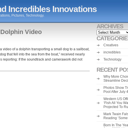
d Incredibles Innovations
ations, Pictures, Technology.
ARCHIVES
 Dolphin Video
Archives
CATEGORIE
Creatives
 a video of a dolphin transporting a small dog to a sailboat,
incredibles
og that fell into the sea from the boat,” received nearly
is reporting: If the soundtrack and camerawork did not
Technology
RECENT PO
Why More Choic
Streamline Dec
Photos Show Tr
Pool After July
Western US Offi
‘Fish All You W
Projected To R
Mark Twain Fals
Reading ‘Some o
Born In The Yea