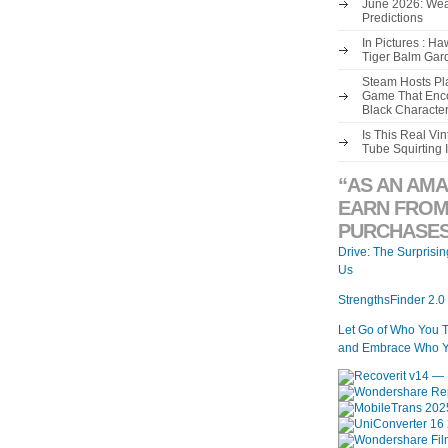
June 2026: Wea
Predictions
In Pictures : H
Tiger Balm Gar
Steam Hosts Pla
Game That Enco
Black Characte
Is This Real V
Tube Squirting 
“AS AN AMA
EARN FROM
PURCHASES
Drive: The Surprisi
Us
StrengthsFinder 2.0
Let Go of Who You 
and Embrace Who Y