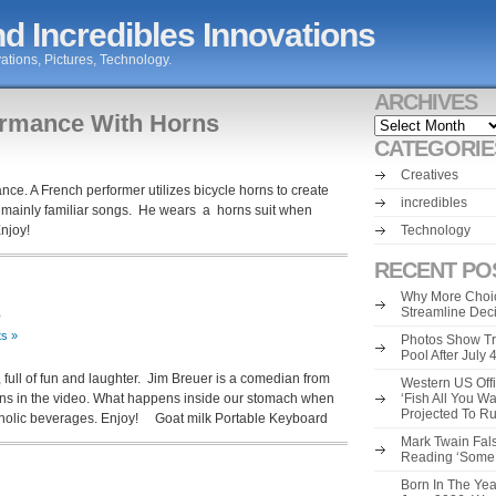
d Incredibles Innovations
ations, Pictures, Technology.
ARCHIVES
rmance With Horns
Archives
CATEGORIE
Creatives
ce. A French performer utilizes bicycle horns to create
incredibles
 mainly familiar songs. He wears a horns suit when
Enjoy!
Technology
RECENT PO
Why More Choic
s
Streamline Dec
s »
Photos Show Tr
Pool After July
 full of fun and laughter. Jim Breuer is a comedian from
Western US Offi
ns in the video. What happens inside our stomach when
‘Fish All You W
Projected To R
oholic beverages. Enjoy! Goat milk Portable Keyboard
Mark Twain Fals
Reading ‘Some o
Born In The Yea