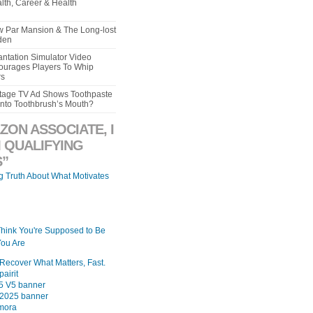
lth, Career & Health
aw Par Mansion & The Long-lost
den
ntation Simulator Video
urages Players To Whip
rs
intage TV Ad Shows Toothpaste
Into Toothbrush’s Mouth?
ZON ASSOCIATE, I
 QUALIFYING
”
ng Truth About What Motivates
Think You're Supposed to Be
ou Are