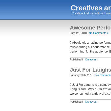
Creatives an
Creative And Incredible Innov
Awesome Perfo
July 1st, 2010 |
No Comments »
? Absolutely amazing performan
music during his performance,
performing for the audience. 
Published in
Creatives
|
Just For Laugh
January 30th, 2010 |
No Comment
? Just For Laughs is a comedy,
Long Island. Watch Jim explai
we consumed a variety of alc
Published in
Creatives
|