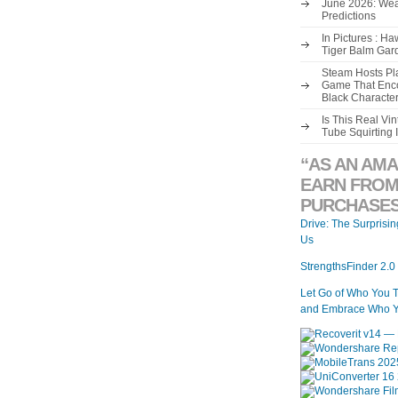
June 2026: Wea
Predictions
In Pictures : H
Tiger Balm Gar
Steam Hosts Pla
Game That Enco
Black Characte
Is This Real V
Tube Squirting 
“AS AN AMA
EARN FROM
PURCHASES
Drive: The Surprisi
Us
StrengthsFinder 2.0
Let Go of Who You 
and Embrace Who Y