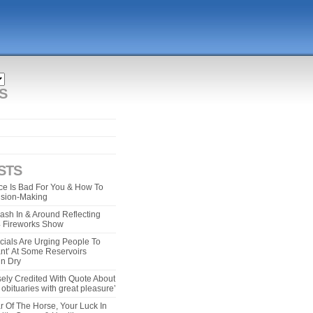
S
STS
e Is Bad For You & How To
ision-Making
ash In & Around Reflecting
 4 Fireworks Show
cials Are Urging People To
ant’ At Some Reservoirs
un Dry
ely Credited With Quote About
bituaries with great pleasure’
r Of The Horse, Your Luck In